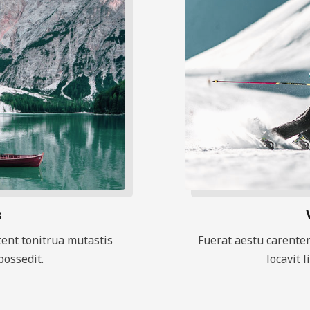
s
ent tonitrua mutastis
Fuerat aestu carente
 possedit.
locavit l