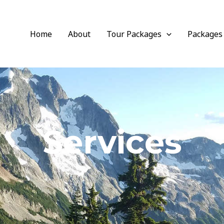
Home
About
Tour Packages
Packages
Services