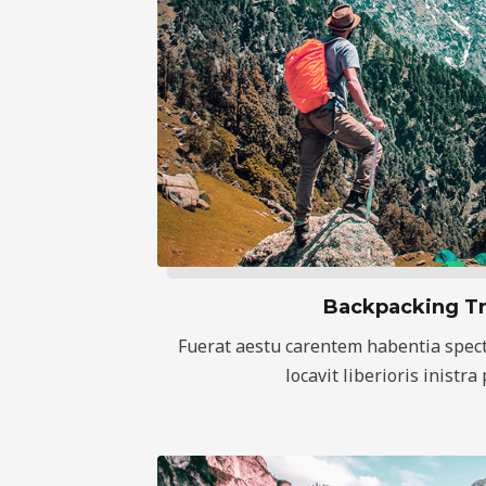
Backpacking Tr
Fuerat aestu carentem habentia spect
locavit liberioris inistra