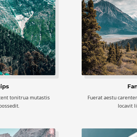
ips
Fam
ent tonitrua mutastis
Fuerat aestu carente
 possedit.
locavit l