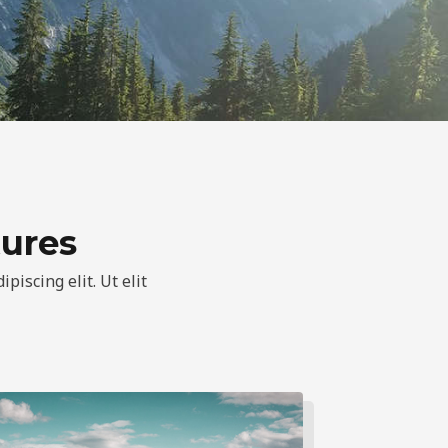
tures
piscing elit. Ut elit