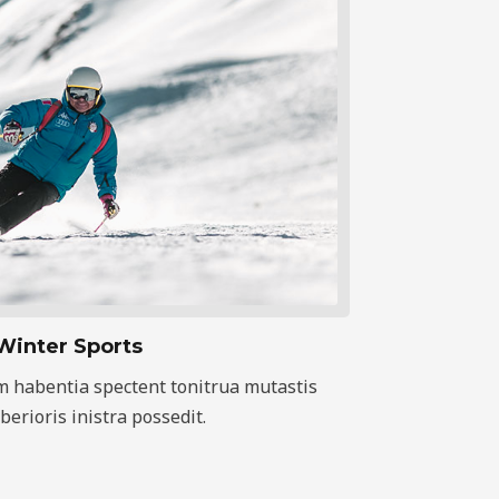
Winter Sports
m habentia spectent tonitrua mutastis
iberioris inistra possedit.