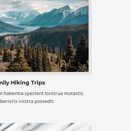
ily Hiking Trips
m habentia spectent tonitrua mutastis
iberioris inistra possedit.