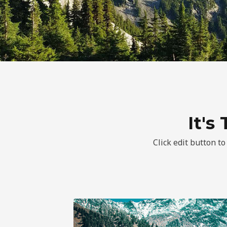
It's
Click edit button to