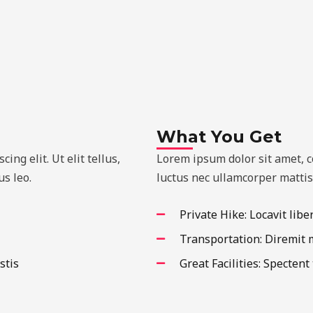
What You Get
ng elit. Ut elit tellus,
Lorem ipsum dolor sit amet, con
s leo.
luctus nec ullamcorper mattis
Private Hike: Locavit libe
Transportation: Diremit
stis
Great Facilities: Spectent