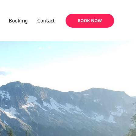
Booking
Contact
BOOK NOW