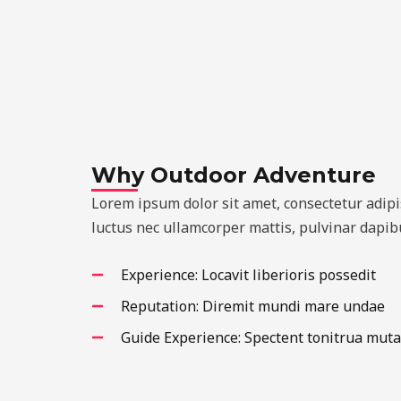
Why Outdoor Adventure
Lorem ipsum dolor sit amet, consectetur adipisci
luctus nec ullamcorper mattis, pulvinar dapibu
Experience: Locavit liberioris possedit
Reputation: Diremit mundi mare undae
Guide Experience: Spectent tonitrua muta