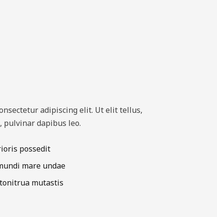
sectetur adipiscing elit. Ut elit tellus,
, pulvinar dapibus leo.
rioris possedit
 mundi mare undae
 tonitrua mutastis