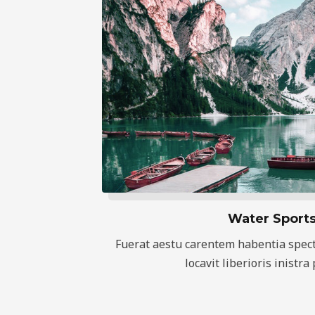
Water Sport
Fuerat aestu carentem habentia spect
locavit liberioris inistra