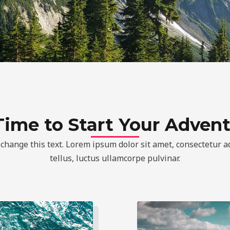
 Time to Start Your Adven
 change this text. Lorem ipsum dolor sit amet, consectetur adi
tellus, luctus ullamcorpe pulvinar.